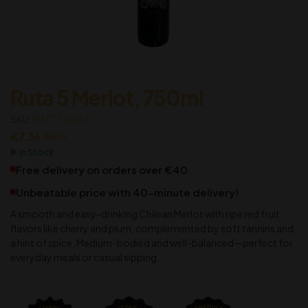
Ruta 5 Merlot, 750ml
SKU:
M1TTT0204
€
7.36
€
8.41
In Stock
Free delivery on orders over €40
Unbeatable price with 40-minute delivery!
A smooth and easy-drinking Chilean Merlot with ripe red fruit
flavors like cherry and plum, complemented by soft tannins and
a hint of spice. Medium-bodied and well-balanced—perfect for
everyday meals or casual sipping.