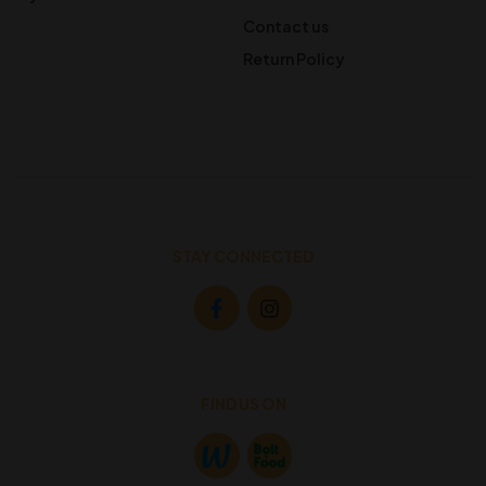
Contact us
Return Policy
STAY CONNECTED
FIND US ON