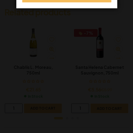
Related products
-7%
Chablis L. Moreau,
Santa Helena Cabernet
750ml
Sauvignon, 750ml
€
21.65
€
5.56
€
5.99
In Stock
In Stock
ADD TO CART
ADD TO CART