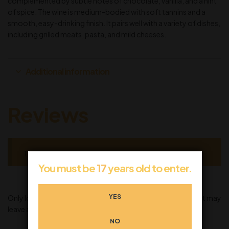
complemented by subtle notes of chocolate, vanilla, and a hint
of spice. The wine is medium-bodied with soft tannins and a
smooth, easy-drinking finish. It pairs well with a variety of dishes,
including grilled meats, pasta, and mild cheeses.
Additional information
Reviews
There are no reviews yet.
You must be
17
years old to enter.
YES
Only logged in customers who have purchased this product may
leave a review.
NO