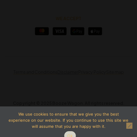
WE ACCEPT
Terms and Conditions
Disclaimer
Privacy Policy
Site map
Copyright © 2025 Booze Wagon. All rights reserved.
We use cookies to ensure that we give you the best
experience on our website. If you continue to use this site we
will assume that you are happy with it.
Ok