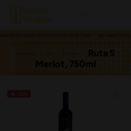
MENU
UTE DELIVERY OR SCHEDULE YOUR TIME!
40-MINUTE DELIV
Ruta 5
Home Page
Wine
Red Wine
Merlot, 750ml
-12%