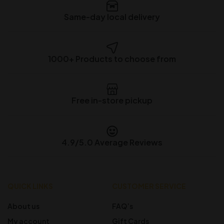
Same-day local delivery
1000+ Products to choose from
Free in-store pickup
4.9/5.0 Average Reviews
QUICK LINKS
CUSTOMER SERVICE
About us
FAQ’s
My account
Gift Cards