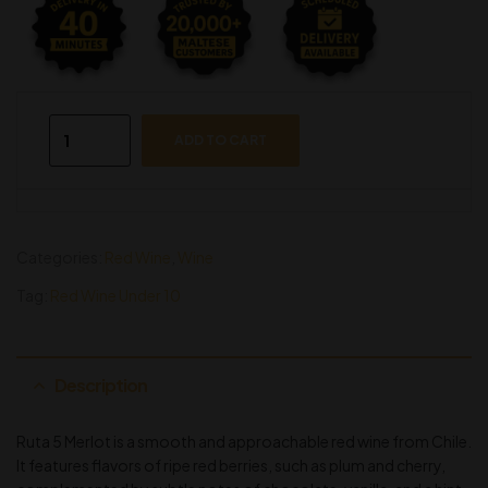
ADD TO CART
Categories:
Red Wine
,
Wine
Tag:
Red Wine Under 10
Description
Ruta 5 Merlot is a smooth and approachable red wine from Chile.
It features flavors of ripe red berries, such as plum and cherry,