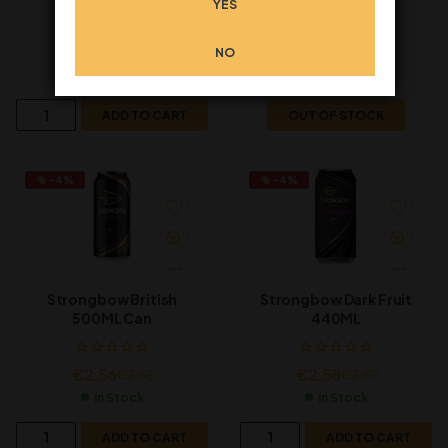
YES
€
2.26
€
2.26
€
2.39
€
2.39
NO
In Stock
Out of Stock
ADD TO CART
OUT OF STOCK
-4%
-4%
Strongbow British
Strongbow Dark Fruit
500ML Can
440ML
€
2.56
€
2.58
€
2.68
€
2.69
In Stock
In Stock
ADD TO CART
ADD TO CART