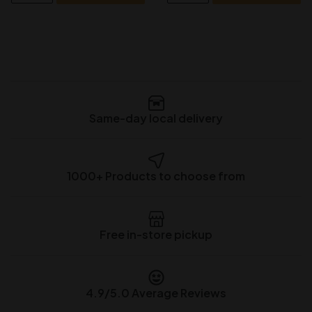
Same-day local delivery
1000+ Products to choose from
Free in-store pickup
4.9/5.0 Average Reviews