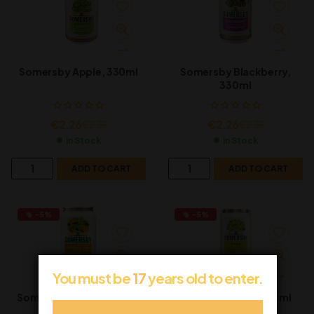
Somersby Apple, 330ml
Somersby Blackberry,
330ml
€
2.26
€
2.26
€
2.39
€
2.39
In Stock
In Stock
ADD TO CART
ADD TO CART
-5%
-5%
You must be
17
years old to enter.
Somersby Mango & Lime
Somersby Pear, 330ml
Can, 330ml