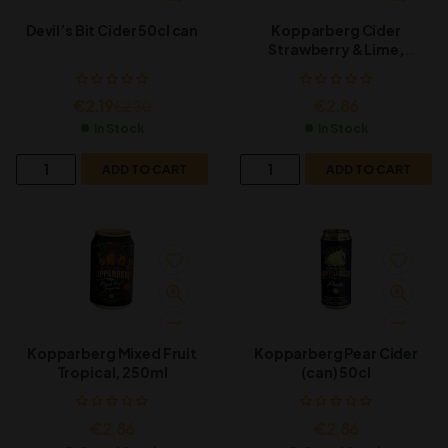
Devil’s Bit Cider 50cl can
Kopparberg Cider
Strawberry & Lime,
500ml
€
2.19
€
2.86
€
2.30
In Stock
In Stock
ADD TO CART
ADD TO CART
Kopparberg Mixed Fruit
Kopparberg Pear Cider
Tropical, 250ml
(can) 50cl
€
2.86
€
2.86