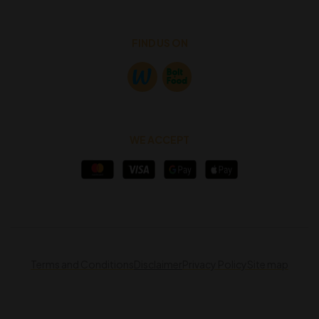
FIND US ON
WE ACCEPT
Terms and Conditions
Disclaimer
Privacy Policy
Site map