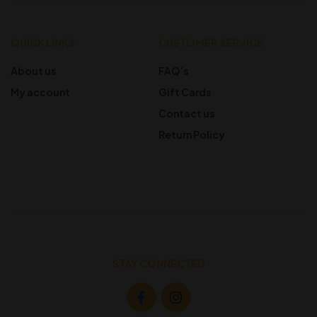
QUICK LINKS
CUSTOMER SERVICE
About us
FAQ’s
My account
Gift Cards
Contact us
Return Policy
STAY CONNECTED