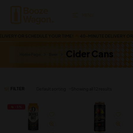
MENU
IVERY OR SCHEDULE YOUR TIME!
40-MINUTE DELIVERY OR S
Cider Cans
Home Page
Beer
FILTER
Showing all 12 results
-5%