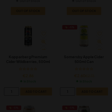
Out of Stock
Out of Stock
OUT OF STOCK
OUT OF STOCK
-5%
Kopparberg Premium
Somersby Apple Cider
Cider Wildberries, 500ml
500ml Can
€
2.86
€
2.60
€
2.73
In Stock
In Stock
ADD TO CART
ADD TO CART
-5%
-5%