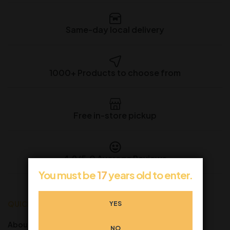
Same-day local delivery
1000+ Products to choose from
Free in-store pickup
4.9/5.0 Average Reviews
You must be
17
years old to enter.
QUICK LINKS
CUSTOMER SERVICE
YES
About us
FAQ’s
NO