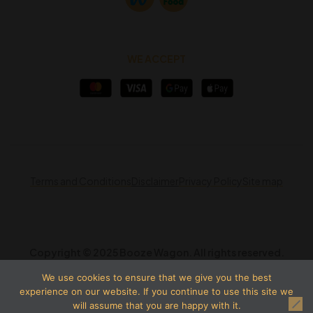
WE ACCEPT
Terms and Conditions
Disclaimer
Privacy Policy
Site map
Copyright © 2025 Booze Wagon. All rights reserved.
We use cookies to ensure that we give you the best
experience on our website. If you continue to use this site we
will assume that you are happy with it.