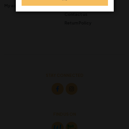
My account
Gift Cards
Contact us
Return Policy
STAY CONNECTED
FIND US ON