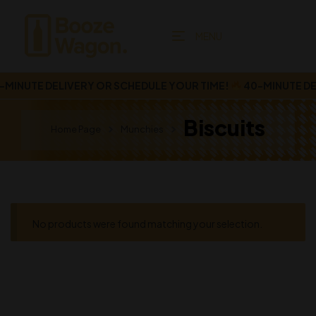
MENU
MINUTE DELIVERY OR SCHEDULE YOUR TIME!
40-MINUTE DEL
Biscuits
Home Page
Munchies
No products were found matching your selection.