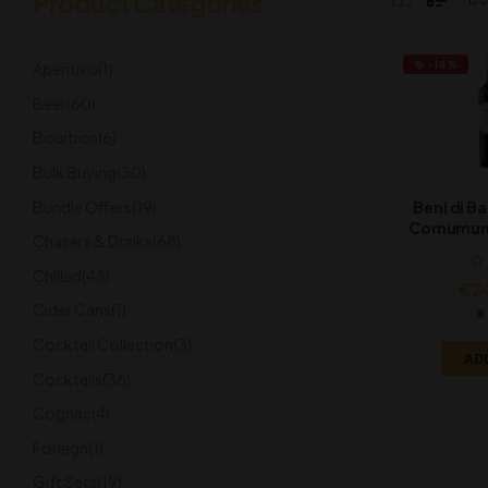
Product Categories
-14%
Aperitivo
(1)
Beer
(60)
Bourbon
(6)
Bulk Buying
(30)
Bundle Offers
(19)
Beni di Ba
Comumune
Chasers & Drinks
(68)
2
Chilled
(48)
€
2
Cider Cans
(1)
Cocktail Collection
(3)
AD
Cocktails
(36)
Cognac
(4)
Foreign
(1)
Gift Sets
(19)