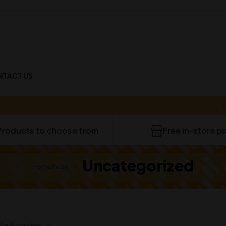
NTACT US
40-
Products to choose from
Free in-store p
Uncategorized
Home Page