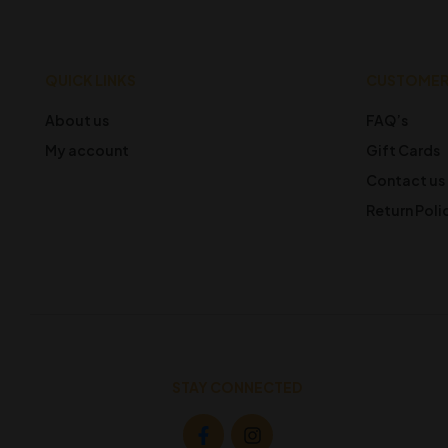
QUICK LINKS
CUSTOMER
About us
FAQ’s
My account
Gift Cards
Contact us
Return Poli
STAY CONNECTED