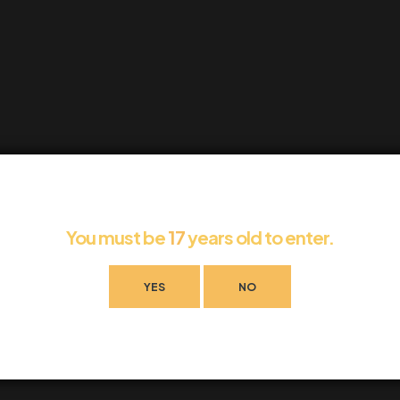
You must be
17
years old to enter.
YES
NO