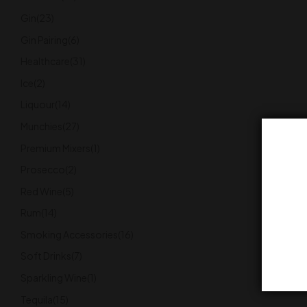
Gin
(23)
Gin Pairing
(6)
Healthcare
(31)
Ice
(2)
Liquour
(14)
Munchies
(27)
Premium Mixers
(1)
Prosecco
(2)
Red Wine
(5)
Rum
(14)
Smoking Accessories
(16)
Soft Drinks
(7)
Sparkling Wine
(1)
Tequila
(15)