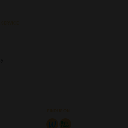
 SERVICE
cy
FIND US ON