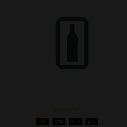
WE ACCEPT