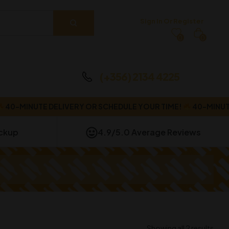
Sign In Or Register
0
0
(+356) 2134 4225
MINUTE DELIVERY OR SCHEDULE YOUR TIME!
40-MINUTE DE
ickup
4.9/5.0 Average Reviews
Showing all 2 results