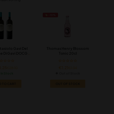
-10%
tasiolo Gavi Del
Thomas Henry Blossom
 Di Gavi DOCG,
Tonic 20cl
x750ml
4.25
€
1.21
€
28.10
€
1.34
In Stock
Out of Stock
D TO CART
OUT OF STOCK