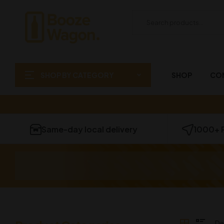
SHOP BY CATEGORY
SHOP
CO
Same-day local delivery
1000+ 