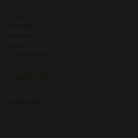
Uncategorized
(2)
Vodka
(12)
Whisky
(45)
White Wine
(1)
Wine
(130)
Up to 40% Off!
(53)
Filter By Price
Filter
Price:
€0
—
€30