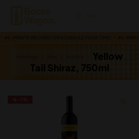
MENU
40-MINUTE DELIVERY OR SCHEDULE YOUR TIME!
40-MINUTE 
Yellow
Home Page
Wine
Red Wine
Tail Shiraz, 750ml
-7%