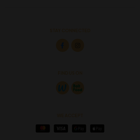
STAY CONNECTED
FIND US ON
WE ACCEPT