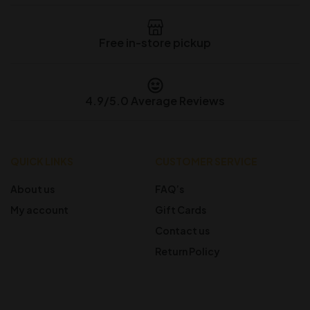
Free in-store pickup
4.9/5.0 Average Reviews
QUICK LINKS
CUSTOMER SERVICE
About us
FAQ’s
My account
Gift Cards
Contact us
Return Policy