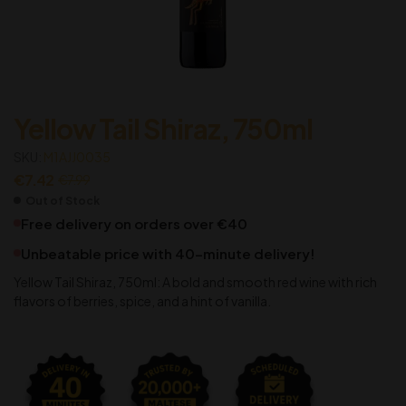
Yellow Tail Shiraz, 750ml
SKU:
M1AJJ0035
€
7.42
€
7.99
Out of Stock
Free delivery on orders over €40
Unbeatable price with 40-minute delivery!
Yellow Tail Shiraz, 750ml: A bold and smooth red wine with rich
flavors of berries, spice, and a hint of vanilla.