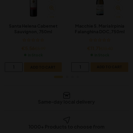
Macchie S. Maria Irpinia
Santa Helena Cabernet
Falanghina DOC, 750ml
Sauvignon, 750ml
€
11.71
€
5.56
€
13.40
€
5.99
In Stock
In Stock
ADD TO CART
ADD TO CART
Same-day local delivery
1000+ Products to choose from