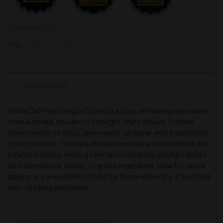
Categories:
Red Wine
,
Wine
Tag:
Red Wine Under 10
Description
Yellow Tail Pinot Grigio (750ml) is a crisp, refreshing white wine
from Australia, known for its bright, fruity flavors. It offers
vibrant notes of citrus, green apple, and pear, with a subtle hint
of tropical fruit. This light-bodied wine has a smooth finish and
balanced acidity, making it perfect for pairing with light dishes
such as seafood, salads, or grilled vegetables. Ideal for casual
sipping, it’s an excellent choice for those who enjoy a fresh and
easy-drinking white wine.