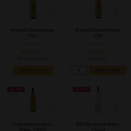
Arabella Chardonnay,
Arabella Chenin Blanc,
75cl
75cl
€
5.35
€
5.35
€
6.14
€
6.14
Out of Stock
In Stock
OUT OF STOCK
ADD TO CART
-13%
-13%
Arabella Sauvignon
B&G Bordeaux Blanc,
Blanc, 750ml
750ml