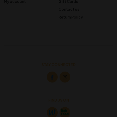
My account
Gift Cards
Contact us
Return Policy
STAY CONNECTED
FIND US ON