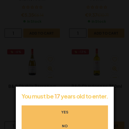
€
5.35
€
9.37
€
6.14
€
10.71
In Stock
In Stock
ADD TO CART
ADD TO CART
-6%
-13%
B&G Chablis Passeport
B&G Chardonnay, 750ml
Label, 750ml
You must be
17
years old to enter.
€
25.03
€
7.52
€
26.63
€
8.61
YES
In Stock
In Stock
NO
ADD TO CART
ADD TO CART