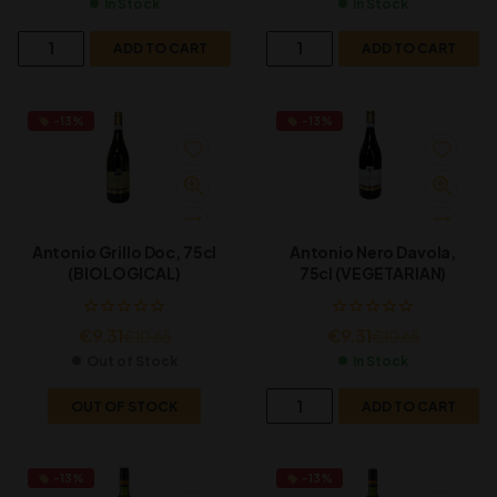
In Stock
In Stock
ADD TO CART
ADD TO CART
-13%
-13%
Antonio Grillo Doc, 75cl
Antonio Nero Davola,
(BIOLOGICAL)
75cl (VEGETARIAN)
€
9.31
€
9.31
€
10.65
€
10.65
Out of Stock
In Stock
OUT OF STOCK
ADD TO CART
-13%
-13%