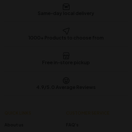
Same-day local delivery
1000+ Products to choose from
Free in-store pickup
4.9/5.0 Average Reviews
QUICK LINKS
CUSTOMER SERVICE
About us
FAQ’s