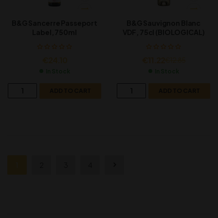
B&G Sancerre Passeport
B&G Sauvignon Blanc
Label, 750ml
VDF, 75cl (BIOLOGICAL)
€
24.10
€
11.22
€
12.85
In Stock
In Stock
ADD TO CART
ADD TO CART
1
2
3
4