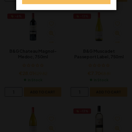
-6%
-13%
B&G Chateau Magnol-
B&G Muscadet
Medoc, 750ml
Passeport Label, 750ml
€
28.01
€
7.70
€
29.82
€
8.81
In Stock
In Stock
ADD TO CART
ADD TO CART
-13%