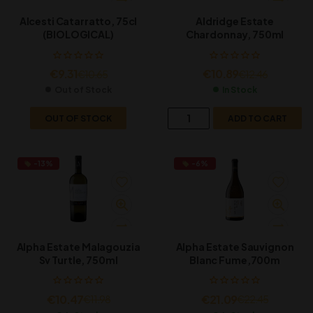
Alcesti Catarratto, 75cl
Aldridge Estate
(BIOLOGICAL)
Chardonnay, 750ml
€
9.31
€
10.89
€
10.65
€
12.46
Out of Stock
In Stock
OUT OF STOCK
ADD TO CART
-13%
-6%
Alpha Estate Malagouzia
Alpha Estate Sauvignon
Sv Turtle, 750ml
Blanc Fume,700m
€
10.47
€
21.09
€
11.98
€
22.45