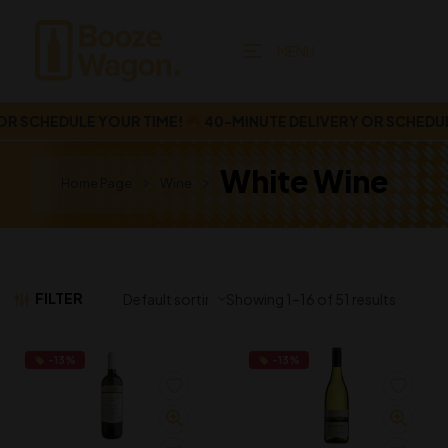
MENU
 SCHEDULE YOUR TIME!
40-MINUTE DELIVERY OR SCHEDULE 
White Wine
Home Page
Wine
FILTER
Showing 1–16 of 51 results
-13%
-13%