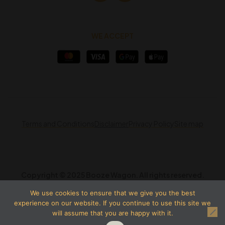
WE ACCEPT
Terms and Conditions
Disclaimer
Privacy Policy
Site map
Copyright © 2025 Booze Wagon. All rights reserved.
We use cookies to ensure that we give you the best
experience on our website. If you continue to use this site we
will assume that you are happy with it.