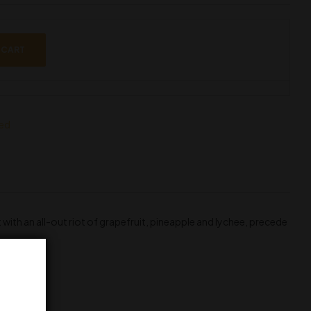
 CART
led
 with an all-out riot of grapefruit, pineapple and lychee, precede