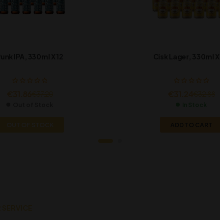
unk IPA, 330ml X 12
Cisk Lager, 330ml X
€
31.86
€
31.24
€
37.20
€
32.88
Out of Stock
In Stock
OUT OF STOCK
ADD TO CART
 SERVICE