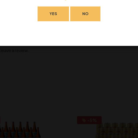
YES
NO
eave a review.
-5%