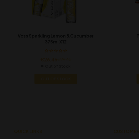
Voss Sparkling Lemon & Cucumber
P
375ml X12
€
26.46
€
29.40
Out of Stock
OUT OF STOCK
QUICK LINKS
CUSTOMER