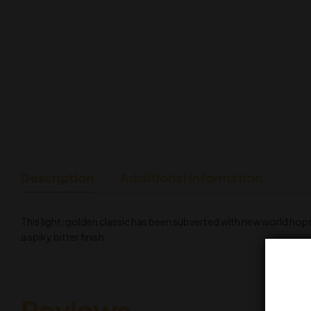
Description
Additional Information
This light, golden classic has been subverted with new world hops 
a spiky bitter finish.
Reviews