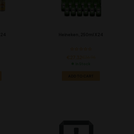
 24
Heineken, 250ml X 24
€
27.32
€
36.96
In Stock
ADD TO CART