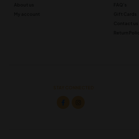
About us
FAQ’s
My account
Gift Cards
Contact us
Return Poli
STAY CONNECTED