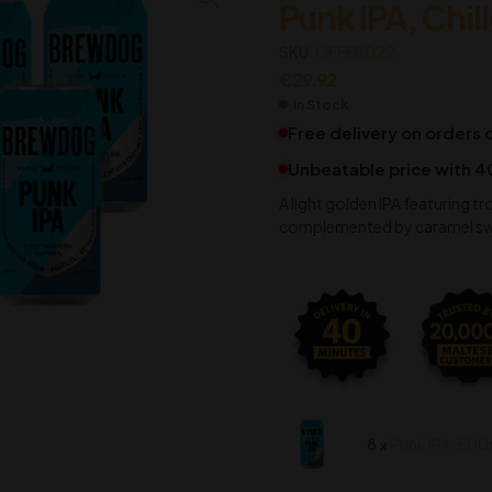
Punk IPA, Chil
€
€
11.92
4.18
SKU:
OFFER022
€
29.92
In Stock
Free delivery on orders
Unbeatable price with 4
A light golden IPA featuring tr
complemented by caramel sweet
8 ×
Punk IPA, 500