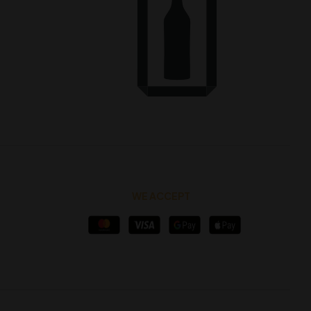
WE ACCEPT