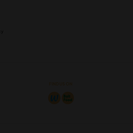
cy
FIND US ON