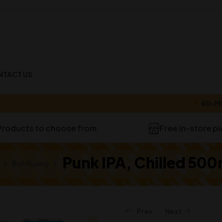
NTACT US
40-MINUTE 
Products to choose from
Free in-store p
Punk IPA, Chilled 500
Bulk Buying
Prev
Next