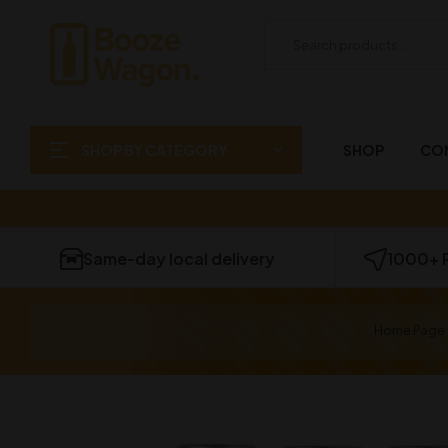
SHOP BY CATEGORY
SHOP
CO
Same-day local delivery
1000+ 
Home Page