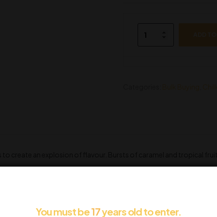
ADD TO
Categories:
Bulk Buying
,
Chil
to create an explosion of flavour. Bursts of caramel and tropical fruit
You must be
17
years old to enter.