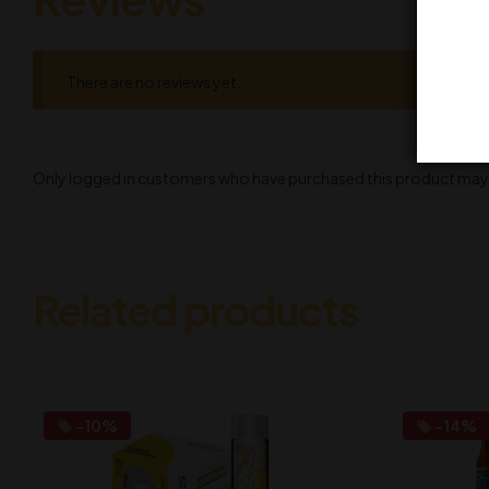
There are no reviews yet.
Only logged in customers who have purchased this product may l
Related products
-10%
-14%