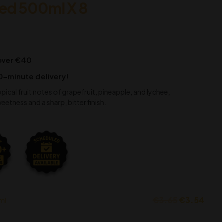
led 500ml X 8
 over €40
0-minute delivery!
opical fruit notes of grapefruit, pineapple, and lychee,
ness and a sharp, bitter finish.
€
3.65
€
3.54
ml