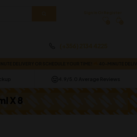
Sign In Or Register
0
0
(+356) 2134 4225
DELIVERY OR SCHEDULE YOUR TIME!
40-MINUTE DELIVERY O
ickup
4.9/5.0 Average Reviews
ml X 8