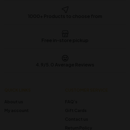
1000+ Products to choose from
Free in-store pickup
4.9/5.0 Average Reviews
QUICK LINKS
CUSTOMER SERVICE
About us
FAQ’s
My account
Gift Cards
Contact us
Return Policy