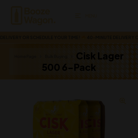
MENU
LIVERY OR SCHEDULE YOUR TIME!
40-MINUTE DELIVERY OR
Cisk Lager
Home Page
Bulk Buying
500 6-Pack