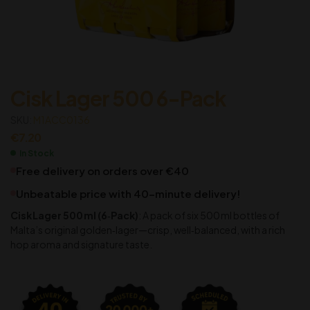
Cisk Lager 500 6-Pack
SKU:
M1ACC0136
€
7.20
In Stock
Free delivery on orders over €40
Unbeatable price with 40-minute delivery!
Cisk Lager 500 ml (6‑Pack)
: A pack of six 500 ml bottles of
Malta’s original golden‑lager—crisp, well‑balanced, with a rich
hop aroma and signature taste.