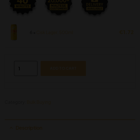
€
1.72
6 ×
Cisk Lager, 500ml
ADD TO CART
Category:
Bulk Buying
Description