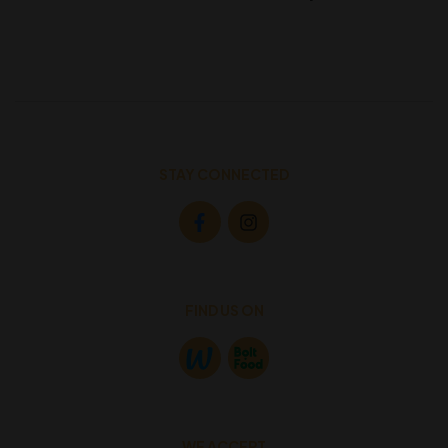
STAY CONNECTED
FIND US ON
WE ACCEPT