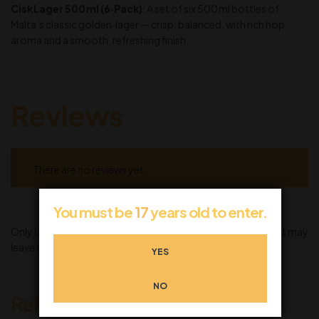
Cisk Lager 500 ml (6‑Pack)
: A set of six 500 ml bottles of
Malta’s classic golden‑lager — crisp, balanced, with rich hop
aroma and a smooth, refreshing finish.
Reviews
There are no reviews yet.
You must be
17
years old to enter.
Only logged in customers who have purchased this product may
leave a review.
YES
NO
Related products