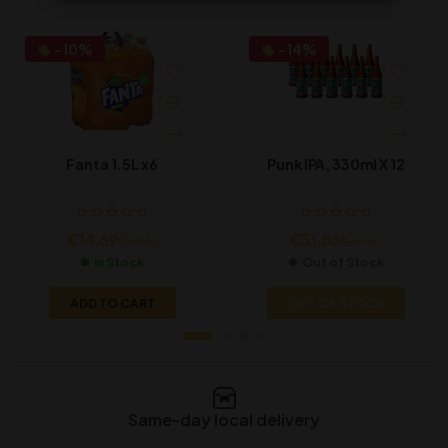
-10%
-14%
Fanta 1.5L x6
Punk IPA, 330ml X 12
€
14.69
€
31.86
€
16.32
€
37.20
In Stock
Out of Stock
ADD TO CART
OUT OF STOCK
Same-day local delivery