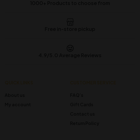
1000+ Products to choose from
Free in-store pickup
4.9/5.0 Average Reviews
QUICK LINKS
CUSTOMER SERVICE
About us
FAQ’s
My account
Gift Cards
Contact us
Return Policy