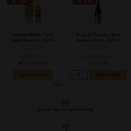
-6%
-6%
Johnnie Walker Gold
Moet & Chandon Brut
Label Reserve, 700ml
Imperial Rose, 750ml
€
57.82
€
64.03
€
61.67
€
68.30
Out of Stock
In Stock
OUT OF STOCK
ADD TO CART
Same-day local delivery