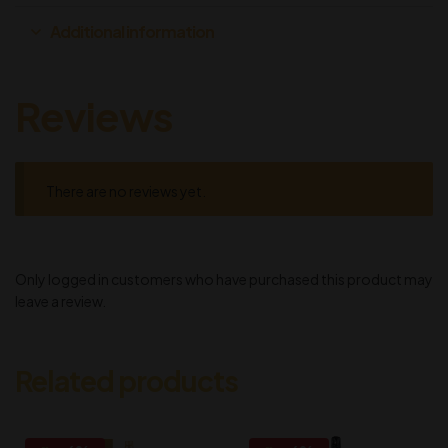
Additional information
Reviews
There are no reviews yet.
Only logged in customers who have purchased this product may
leave a review.
Related products