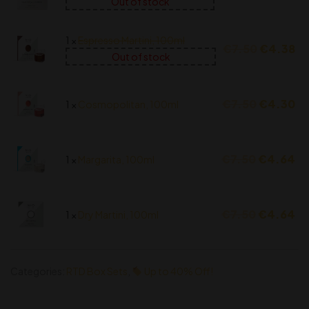
Out of stock
1 ×
Espresso Martini, 100ml
€
7.50
€
4.38
Out of stock
€
7.50
€
4.30
1 ×
Cosmopolitan, 100ml
€
7.50
€
4.64
1 ×
Margarita, 100ml
€
7.50
€
4.64
1 ×
Dry Martini, 100ml
Categories:
RTD Box Sets
,
Up to 40% Off!