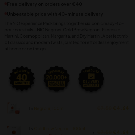
Free delivery on orders over €40
Unbeatable price with 40-minute delivery!
The NIO Experience Pack brings together six iconic ready-to-
pour cocktails—NIO Negroni, Cold Brew Negroni, Espresso
Martini, Cosmopolitan, Margarita, and Dry Martini. A perfect mix
of classics and modern twists, crafted for effortless enjoyment
at home or on the go.
€
7.50
€
4.64
1 ×
Negroni, 100ml
1 ×
Coldbrew Negroni, 100ml
€
7.50
€
4.64