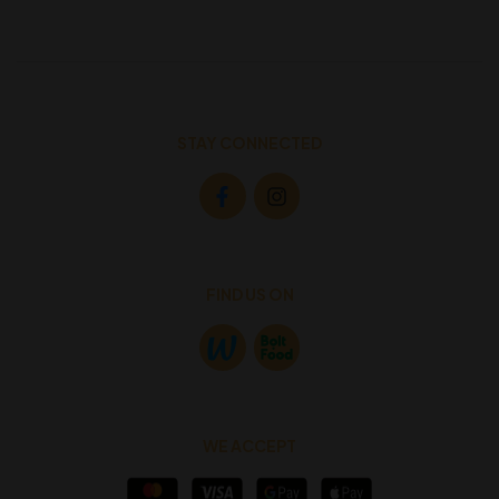
STAY CONNECTED
FIND US ON
WE ACCEPT