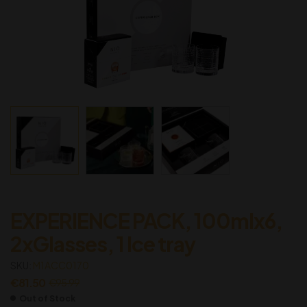
EXPERIENCE PACK, 100mlx6,
2xGlasses, 1 Ice tray
SKU:
M1ACC0170
€
81.50
€
95.99
Out of Stock