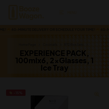
MENU
!
40-MINUTE DELIVERY OR SCHEDULE YOUR TIME!
40-MINU
Home Page
Cocktails
RTD Box Sets
EXPERIENCE PACK,
100mlx6, 2xGlasses, 1
Ice Tray
-15%