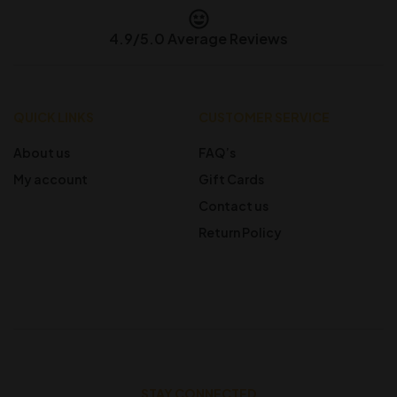
4.9/5.0 Average Reviews
QUICK LINKS
CUSTOMER SERVICE
About us
FAQ’s
My account
Gift Cards
Contact us
Return Policy
STAY CONNECTED