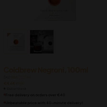
Coldbrew Negroni, 100ml
SKU:
M1ACC0166
€
4.64
€
7.50
Out of Stock
Free delivery on orders over €40
Unbeatable price with 40-minute delivery!