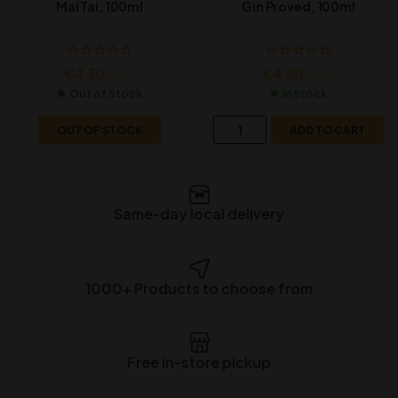
Mai Tai, 100ml
Gin Proved, 100ml
€
4.30
€
4.30
€
7.50
€
7.50
Out of Stock
In Stock
OUT OF STOCK
ADD TO CART
Same-day local delivery
1000+ Products to choose from
Free in-store pickup