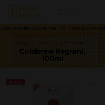
MENU
VERY OR SCHEDULE YOUR TIME!
40-MINUTE DELIVERY OR SC
Home Page
Cocktails
RTD Sweet Cocktails
Coldbrew Negroni,
100ml
-38%