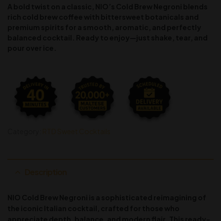
A bold twist on a classic, NIO’s Cold Brew Negroni blends
rich cold brew coffee with bittersweet botanicals and
premium spirits for a smooth, aromatic, and perfectly
balanced cocktail. Ready to enjoy—just shake, tear, and
pour over ice.
Category:
RTD Sweet Cocktails
Description
NIO Cold Brew Negroni is a sophisticated reimagining of
the iconic Italian cocktail, crafted for those who
appreciate depth, balance, and modern flair. This ready-