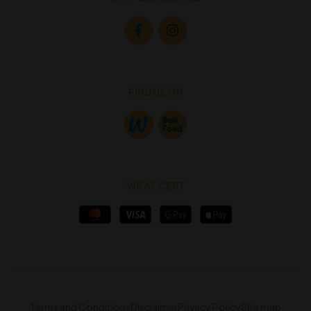
FIND US ON
WE ACCEPT
Terms and Conditions
Disclaimer
Privacy Policy
Site map