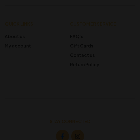
QUICK LINKS
CUSTOMER SERVICE
About us
FAQ’s
My account
Gift Cards
Contact us
Return Policy
STAY CONNECTED