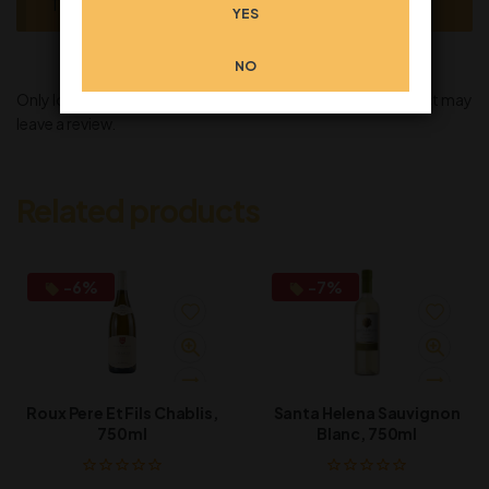
There are no reviews yet.
YES
NO
Only logged in customers who have purchased this product may
leave a review.
Related products
-6%
-7%
Roux Pere Et Fils Chablis,
Santa Helena Sauvignon
750ml
Blanc, 750ml