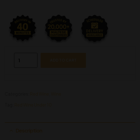
ADD TO CART
Categories:
Red Wine
,
Wine
Tag:
Red Wine Under 10
Description