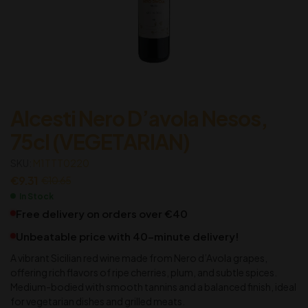
Alcesti Nero D’avola Nesos,
75cl (VEGETARIAN)
SKU:
M1TTT0220
€
9.31
€
10.65
In Stock
Free delivery on orders over €40
Unbeatable price with 40-minute delivery!
A vibrant Sicilian red wine made from Nero d’Avola grapes,
offering rich flavors of ripe cherries, plum, and subtle spices.
Medium-bodied with smooth tannins and a balanced finish, ideal
for vegetarian dishes and grilled meats.