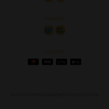
FIND US ON
WE ACCEPT
Terms and Conditions
Disclaimer
Privacy Policy
Site map