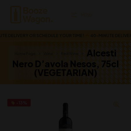
MENU
 DELIVERY OR SCHEDULE YOUR TIME!
40-MINUTE DELIVERY
Alcesti
Home Page
Wine
Red Wine
Nero D’avola Nesos, 75cl
(VEGETARIAN)
-13%