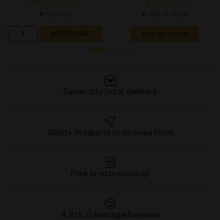
€
30.67
€
5.56
€
32.63
€
5.99
In Stock
Out of Stock
ADD TO CART
OUT OF STOCK
Same-day local delivery
1000+ Products to choose from
Free in-store pickup
4.9/5.0 Average Reviews