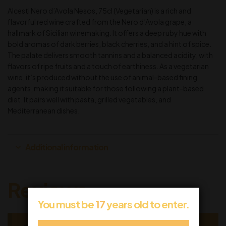
Alcesti Nero d’Avola Nesos, 75cl (Vegetarian) is a rich and
flavorful red wine crafted from the Nero d’Avola grape, a
hallmark of Sicilian winemaking. It offers a deep ruby hue with
bold aromas of dark berries, black cherries, and a hint of spice.
The palate delivers smooth tannins and a balanced acidity, with
flavors of ripe fruits and a touch of earthiness. As a vegetarian
wine, it’s produced without the use of animal-based fining
agents, making it suitable for those following a plant-based
diet. It pairs well with pasta, grilled vegetables, and
Mediterranean dishes.
Additional information
Reviews
You must be
17
years old to enter.