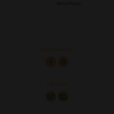
Return Policy
STAY CONNECTED
FIND US ON