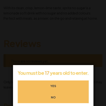
With its clean, crisp, lemon-lime taste, sprite no sugar is a
lemonade soft drink with no sugar and no added colours.
Perfect with meals, as a mixer, on the go and relaxing at home.
Reviews
There are no reviews yet.
You must be
17
years old to enter.
Only logged in customers who have purchased this product may
YES
leave a review.
NO
Related products