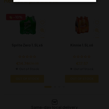
-10%
Sprite Zero 1.5L x6
Kinnie 1.5L x6
€
14.74
€
17.57
€
16.38
Out of Stock
Out of Stock
OUT OF STOCK
OUT OF STOCK
Same-day local delivery