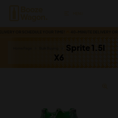
MENU
VERY OR SCHEDULE YOUR TIME!
40-MINUTE DELIVERY OR S
Sprite 1.5l
Home Page
Bulk Buying
X6