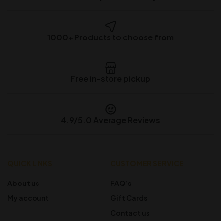
1000+ Products to choose from
Free in-store pickup
4.9/5.0 Average Reviews
QUICK LINKS
CUSTOMER SERVICE
About us
FAQ’s
My account
Gift Cards
Contact us