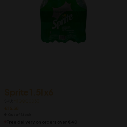
Sprite 1.5l x6
SKU:
M1QQQ0033
€
16.38
Out of Stock
Free delivery on orders over €40