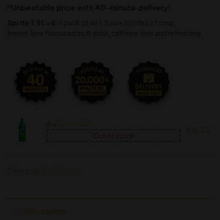
Unbeatable price with 40-minute delivery!
Sprite 1.5 L × 6
: A pack of six 1.5‑litre bottles of crisp,
lemon‑lime flavoured soft drink, caffeine‑free and refreshing.
6 ×
Sprite, 1,5l
€
2.73
Out of stock
Category:
Bulk Buying
Description