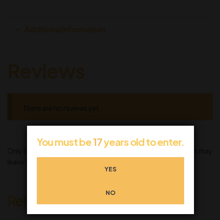
Additional information
Reviews
There are no reviews yet.
You must be
17
years old to enter.
Only logged in customers who have purchased this product may
leave a review.
YES
NO
Related products