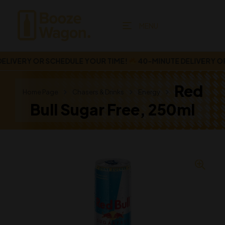
MENU
IVERY OR SCHEDULE YOUR TIME!
40-MINUTE DELIVERY OR 
Red
Home Page
Chasers & Drinks
Energy
Bull Sugar Free, 250ml