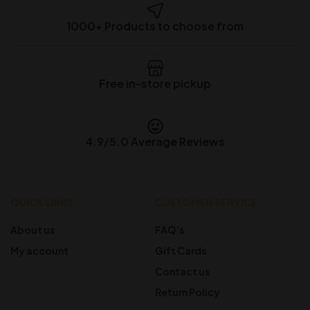
1000+ Products to choose from
Free in-store pickup
4.9/5.0 Average Reviews
QUICK LINKS
CUSTOMER SERVICE
About us
FAQ’s
My account
Gift Cards
Contact us
Return Policy