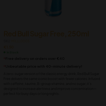
Red Bull Sugar Free, 250ml
SKU:
M1LLL0005
€
1.50
In Stock
Free delivery on orders over €40
Unbeatable price with 40-minute delivery!
A zero-sugar version of the classic energy drink, Red Bull Sugar
Free delivers the same iconic boost with fewer calories. Infused
with caffeine, taurine, B-group vitamins, and no sugar, it’s
designed to increase alertness and improve concentration—
perfect for busy days or long nights.