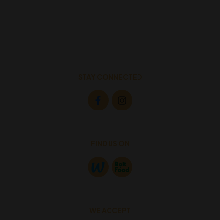
STAY CONNECTED
FIND US ON
WE ACCEPT