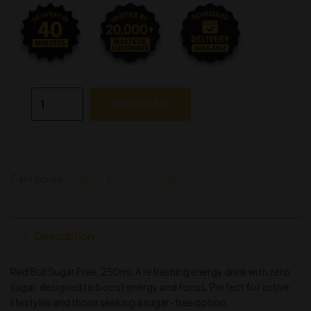
ADD TO CART
Categories:
Chasers & Drinks
,
Energy
Description
Red Bull Sugar Free, 250ml: A refreshing energy drink with zero
sugar, designed to boost energy and focus. Perfect for active
lifestyles and those seeking a sugar-free option.