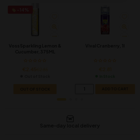
-14%
Vival Cranberry, 1l
Voss Sparkling Lemon &
Cucumber, 375ML
€
2.81
€
2.45
€
2.85
In Stock
Out of Stock
ADD TO CART
OUT OF STOCK
Same-day local delivery