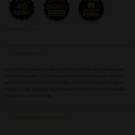
Category:
Tequila
Description
A smooth Mexican tequila crafted from a blend of blue agave
and aged tequila. It offers sweet notes of honey and caramel,
complemented by hints of vanilla, smoky black pepper, and a
touch of oak. Ideal for sipping neat or mixing into cocktails like
Margaritas and Palomas.
Additional information