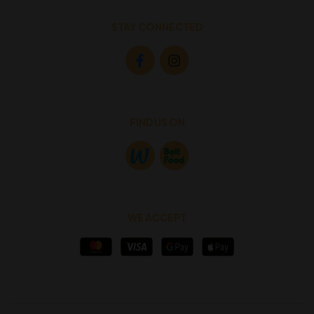
STAY CONNECTED
FIND US ON
WE ACCEPT