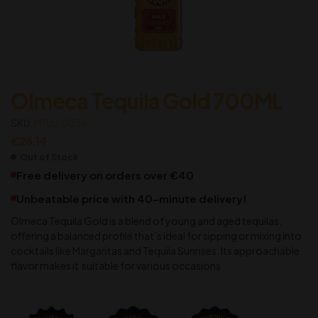
Olmeca Tequila Gold 700ML
SKU:
M1LLL0036
€
26.14
Out of Stock
Free delivery on orders over €40
Unbeatable price with 40-minute delivery!
Olmeca Tequila Gold is a blend of young and aged tequilas,
offering a balanced profile that’s ideal for sipping or mixing into
cocktails like Margaritas and Tequila Sunrises. Its approachable
flavor makes it suitable for various occasions