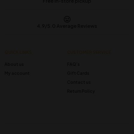
Free in-store pickup
4.9/5.0 Average Reviews
QUICK LINKS
CUSTOMER SERVICE
About us
FAQ’s
My account
Gift Cards
Contact us
Return Policy