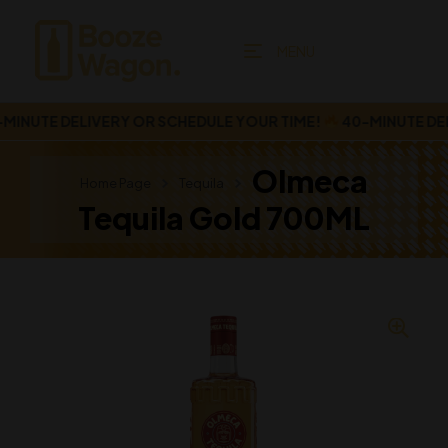
MENU
NUTE DELIVERY OR SCHEDULE YOUR TIME!
40-MINUTE DELI
Olmeca
Home Page
Tequila
Tequila Gold 700ML