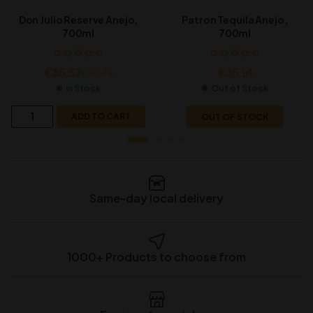
Don Julio Reserve Anejo,
Patron Tequila Anejo,
700ml
700ml
€
85.52
€
85.14
€
90.99
In Stock
Out of Stock
ADD TO CART
OUT OF STOCK
Same-day local delivery
1000+ Products to choose from