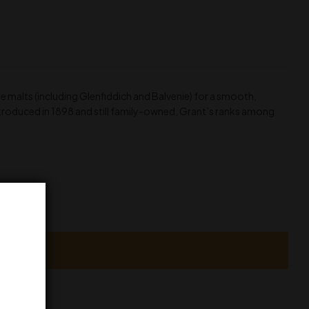
 malts (including Glenfiddich and Balvenie) for a smooth,
 Introduced in 1898 and still family-owned, Grant’s ranks among