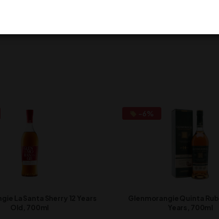
eave a review.
-6%
ie La Santa Sherry 12 Years
Glenmorangie Quinta Ruba
Old, 700ml
Years, 700ml