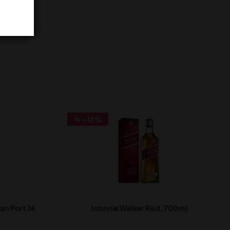
-18%
n Port 14
Johnnie Walker Red, 700ml