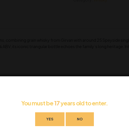
ns, combining grain whisky from Girvan with around 25 Speyside single
% ABV, its iconic triangular bottle echoes the family’s long heritage.
You must be
17
years old to enter.
YES
NO