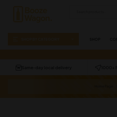
SHOP BY CATEGORY
SHOP
CO
Same-day local delivery
1000+ 
Home Page