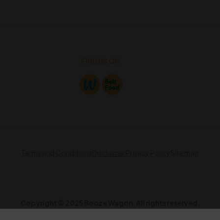
FIND US ON
Terms and Conditions
Disclaimer
Privacy Policy
Site map
Copyright © 2025 Booze Wagon. All rights reserved.