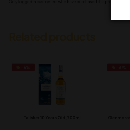
Only logged in customers who have purchased this product may l
Related products
-6%
-6%
Talisker 10 Years Old, 700ml
Glenmorang