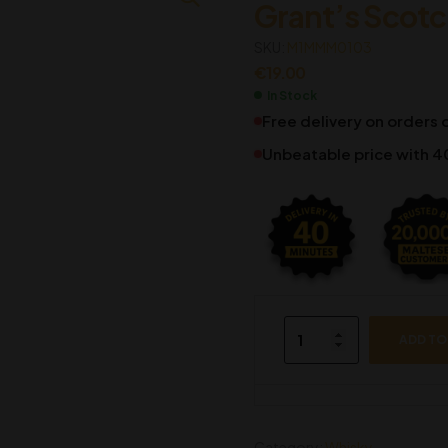
Grant’s Scot
€
€
38.69
32.86
SKU:
€
34.95
M1MMM0103
€
19.00
In Stock
Free delivery on orders
Unbeatable price with 4
ADD TO
Category:
Whisky