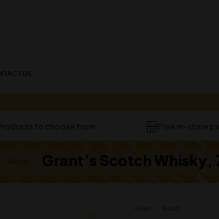
NTACT US
40
Products to choose from
Free in-store p
Grant’s Scotch Whisky,
Whisky
Prev
Next