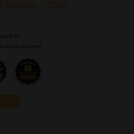
ch Whisky, 700ml
 over €40
0-minute delivery!
 CART