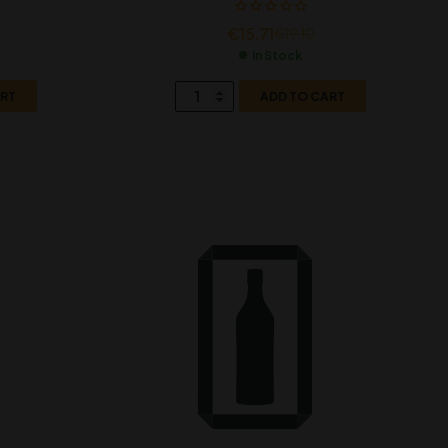
€
15.71
€
19.10
In Stock
ART
ADD TO CART