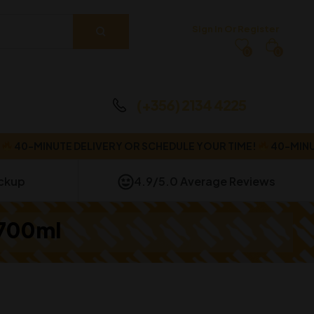
Sign In Or Register
0
0
(+356) 2134 4225
-MINUTE DELIVERY OR SCHEDULE YOUR TIME!
40-MINUTE DE
ickup
4.9/5.0 Average Reviews
 700ml