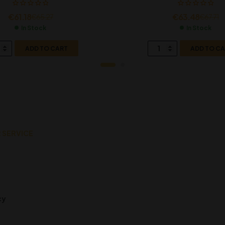
€
61.18
€
63.48
€
65.27
€
67.71
In Stock
In Stock
ADD TO CART
ADD TO C
 SERVICE
cy