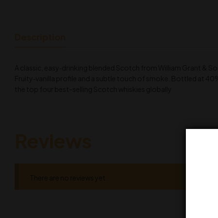
Description
A classic, easy‑drinking blended Scotch from William Grant & So
Fruity‑vanilla profile and a subtle touch of smoke. Bottled at 40
the top four best-selling Scotch whiskies globally
Reviews
There are no reviews yet.