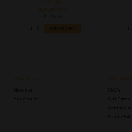
€
65.05
€
69.38
In Stock
ADD TO CART
QUICK LINKS
CUSTOMER
About us
FAQ’s
My account
Gift Cards
Contact us
Return Poli