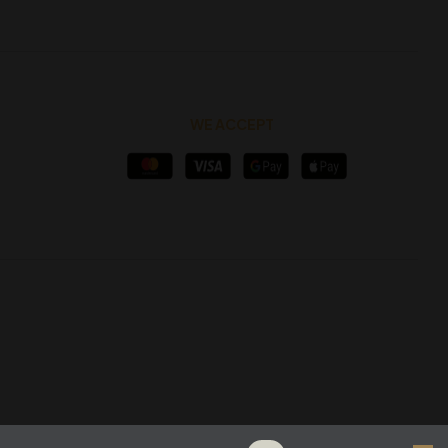
WE ACCEPT