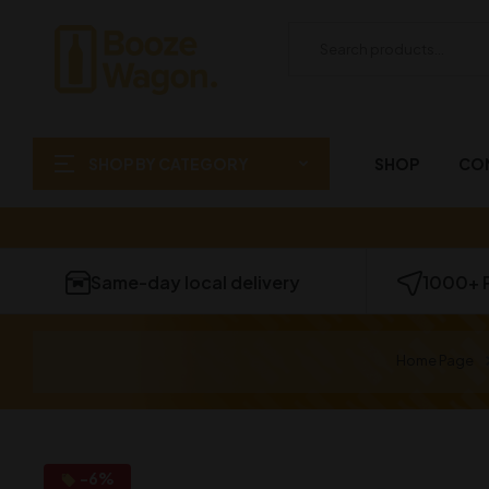
SHOP BY CATEGORY
SHOP
CO
Same-day local delivery
1000+ 
Home Page
-6%