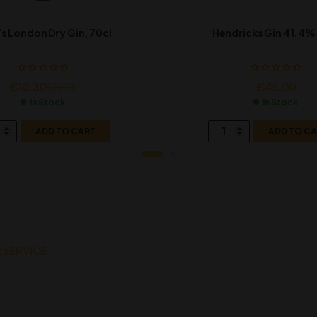
s London Dry Gin, 70cl
Hendricks Gin 41.4%
€
10.30
€
45.00
€
10.95
In Stock
In Stock
ADD TO CART
ADD TO C
 SERVICE