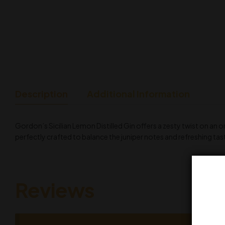
Description
Additional Information
Gordon’s Sicilian Lemon Distilled Gin offers a zesty twist on an 
perfectly crafted to balance the juniper notes and refreshing tast
Reviews