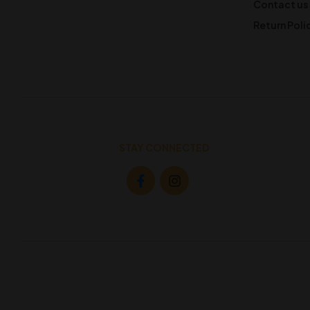
Contact us
Return Poli
STAY CONNECTED