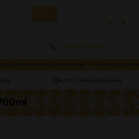
Sign In Or Register
0
0
(+356) 2134 4225
IVERY OR SCHEDULE YOUR TIME!
40-MINUTE DELIVERY OR 
ickup
4.9/5.0 Average Reviews
 700ml