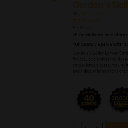
Gordon’s Sici
€
€
17.71
37.16
SKU:
€
€
18.88
39.63
M1TTT0066
€
17.71
€
18.88
In Stock
Free delivery on orders
Unbeatable price with 4
Gordon’s Sicilian Lemon Gin is
flavors. It combines the class
citrusy lemon notes, making i
and a slice of lemon for a crisp