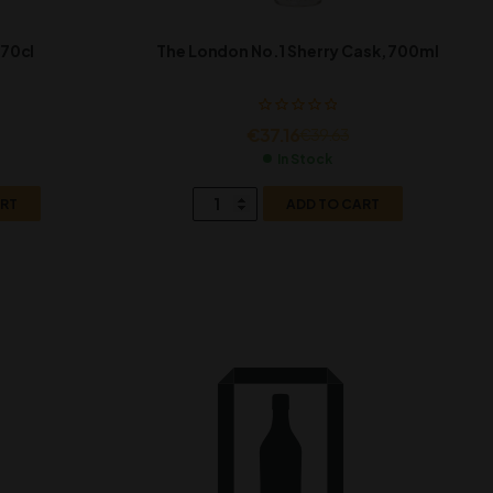
 70cl
The London No.1 Sherry Cask, 700ml
€
37.16
€
39.63
In Stock
ART
ADD TO CART