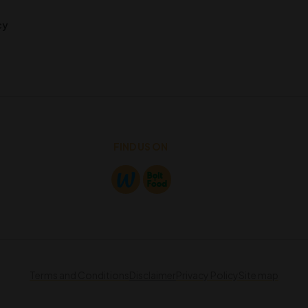
cy
FIND US ON
Terms and Conditions
Disclaimer
Privacy Policy
Site map