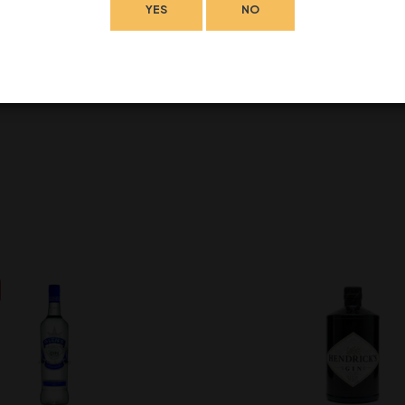
YES
NO
eave a review.