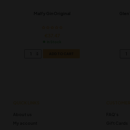
Malfy Gin Original
Glen’
€
37.47
In Stock
ADD TO CART
QUICK LINKS
CUSTOMER
About us
FAQ’s
My account
Gift Cards