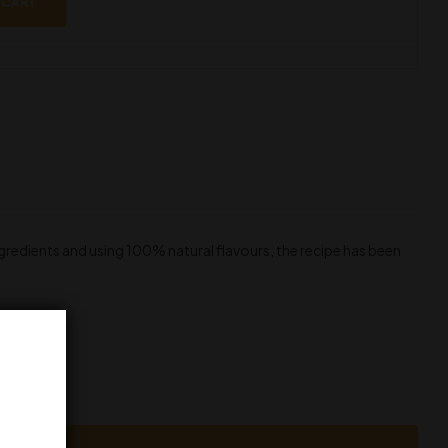
 CART
ngredients and using 100% natural flavours, the recipe has been