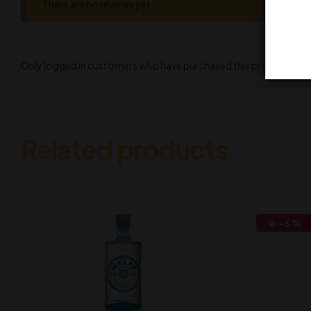
There are no reviews yet.
Only logged in customers who have purchased this product may l
Related products
-6%