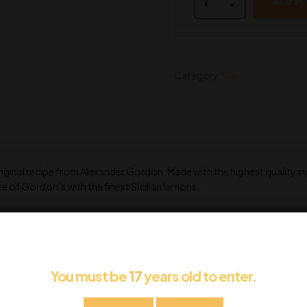
ADD TO
Category:
Gin
original recipe from Alexander Gordon. Made with the highest quality i
e of Gordon’s with the finest Sicilian lemons.
You must be
17
years old to enter.