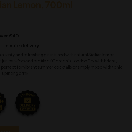
lian Lemon, 700ml
 over €40
0-minute delivery!
 a zesty and refreshing gin infused with natural Sicilian lemon
ic juniper-forward profile of Gordon’s London Dry with bright,
t perfect for vibrant summer cocktails or simply mixed with tonic
, uplifting drink.