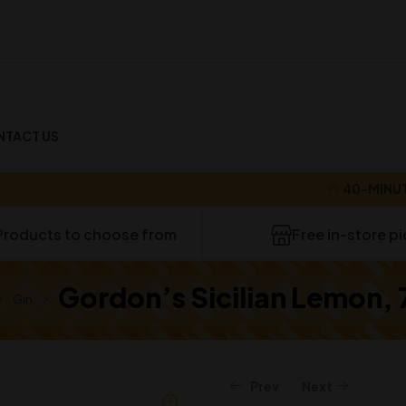
NTACT US
40-MINUTE DEL
Products to choose from
Free in-store p
Gordon’s Sicilian Lemon,
Gin
Prev
Next