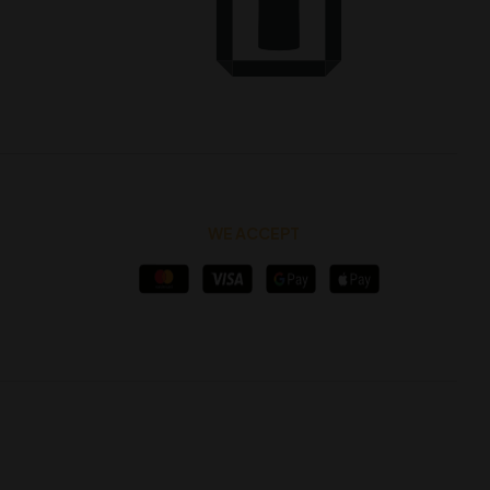
WE ACCEPT