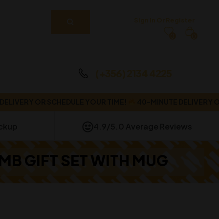
Sign In Or Register
0
0
(+356) 2134 4225
VERY OR SCHEDULE YOUR TIME!
40-MINUTE DELIVERY OR S
ickup
4.9/5.0 Average Reviews
B GIFT SET WITH MUG