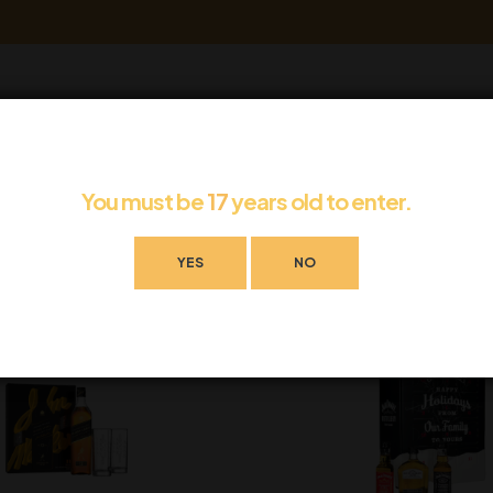
eave a review.
You must be
17
years old to enter.
YES
NO