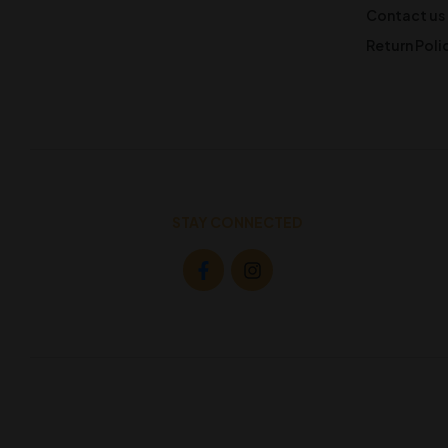
Contact us
Return Poli
STAY CONNECTED