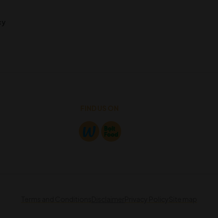
cy
FIND US ON
Terms and Conditions
Disclaimer
Privacy Policy
Site map