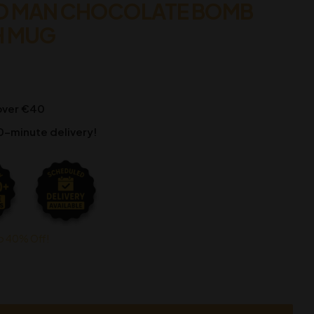
D MAN CHOCOLATE BOMB
H MUG
 over €40
0-minute delivery!
o 40% Off!