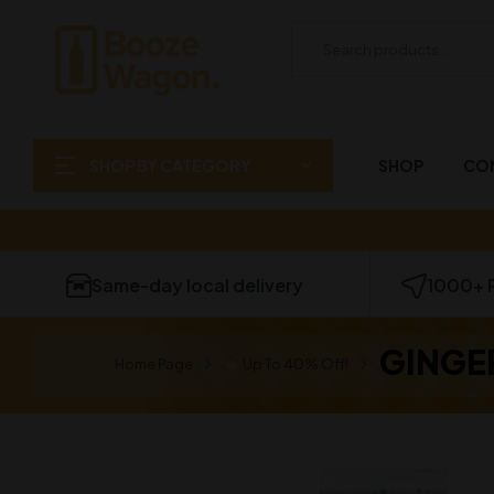
SHOP BY CATEGORY
SHOP
CO
Same-day local delivery
1000+ 
GINGE
Home Page
Up To 40% Off!