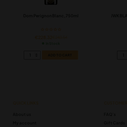
Dom Perignon Blanc, 750ml
JWK BLA
€
228.32
€
243.54
In Stock
ADD TO CART
QUICK LINKS
CUSTOMER
About us
FAQ’s
My account
Gift Cards