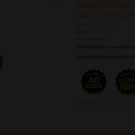
GINGERBREA
GIFT SET WIT
€
€
19.99
19.99
SKU:
M1OOO0075
€
19.99
Out of Stock
Free delivery on orders
Unbeatable price with 4
Categories:
Gift Sets
,
Up t