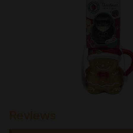
Reviews