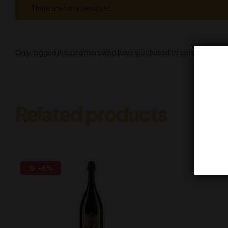
There are no reviews yet.
Only logged in customers who have purchased this product may l
Related products
-6%