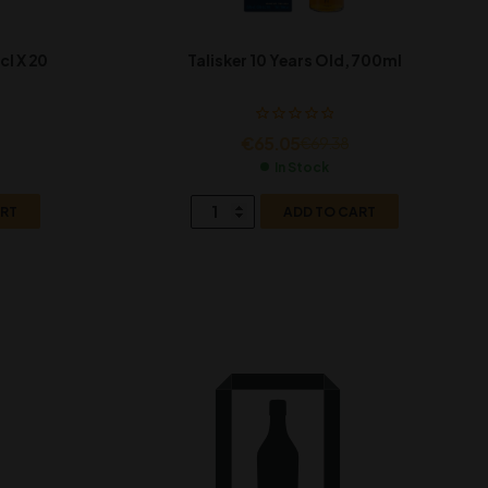
cl X 20
Talisker 10 Years Old, 700ml
€
65.05
€
69.38
In Stock
ART
ADD TO CART