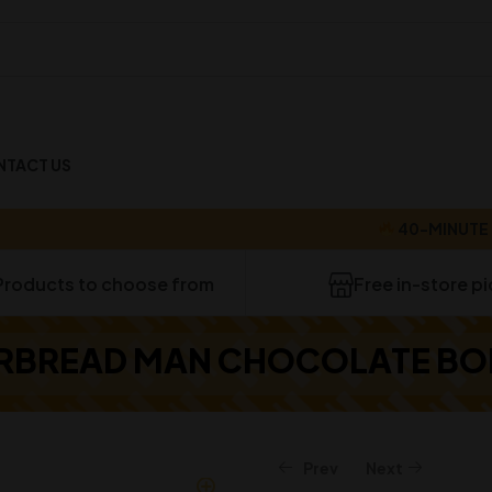
NTACT US
40-MINUTE DELI
Products to choose from
Free in-store p
RBREAD MAN CHOCOLATE BOM
Prev
Next