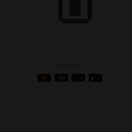
WE ACCEPT