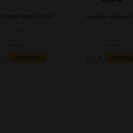
CK LABEL & HBALL GLASS
Jack Daniel’s Holiday, 5
€
44.99
€
82.52
In Stock
In Stock
ADD TO CART
ADD TO C
 SERVICE