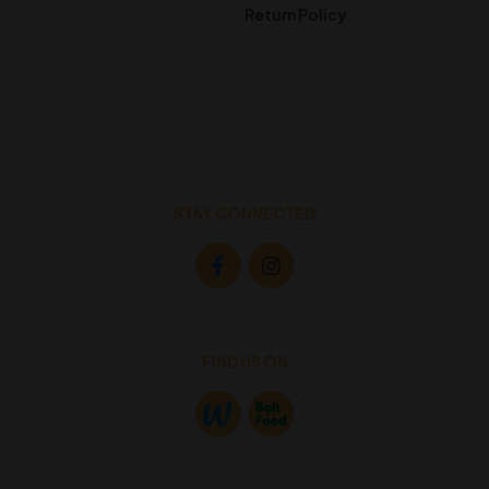
Return Policy
STAY CONNECTED
FIND US ON