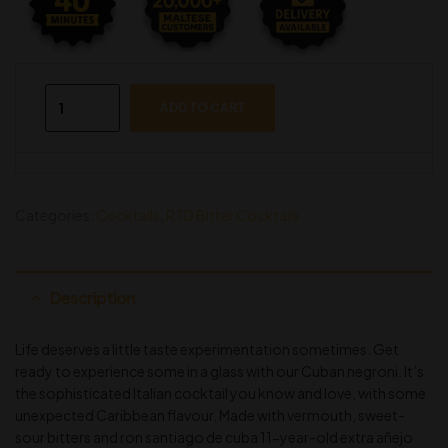
ADD TO CART
Categories:
Cocktails
,
RTD Bitter Cocktails
Description
Life deserves a little taste experimentation sometimes. Get
ready to experience some in a glass with our Cuban negroni. It’s
the sophisticated Italian cocktail you know and love, with some
unexpected Caribbean flavour. Made with vermouth, sweet-
sour bitters and ron santiago de cuba 11-year-old extra añejo