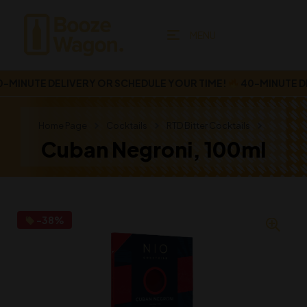
MENU
INUTE DELIVERY OR SCHEDULE YOUR TIME!
40-MINUTE DEL
Home Page
Cocktails
RTD Bitter Cocktails
Cuban Negroni, 100ml
-38%