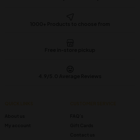
1000+ Products to choose from
Free in-store pickup
4.9/5.0 Average Reviews
QUICK LINKS
CUSTOMER SERVICE
About us
FAQ’s
My account
Gift Cards
Contact us