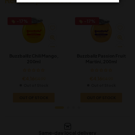
-17%
-17%
Buzzballlz Chili Mango,
Buzzballz Passion Fruit
200ml
Martini, 200ml
€
4.16
€
4.16
€
4.99
€
4.99
Out of Stock
Out of Stock
OUT OF STOCK
OUT OF STOCK
Same-day local delivery