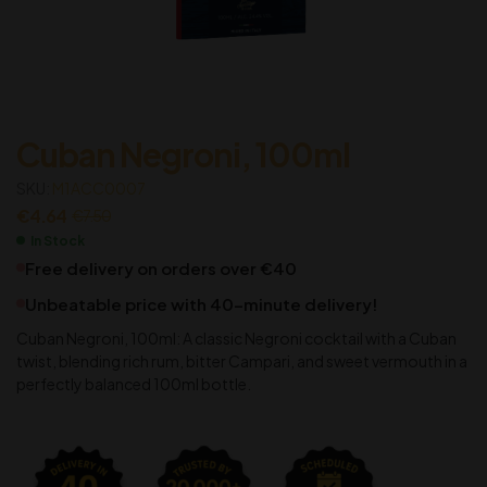
Cuban Negroni, 100ml
SKU:
M1ACC0007
€
4.64
€
7.50
In Stock
Free delivery on orders over €40
Unbeatable price with 40-minute delivery!
Cuban Negroni, 100ml: A classic Negroni cocktail with a Cuban
twist, blending rich rum, bitter Campari, and sweet vermouth in a
perfectly balanced 100ml bottle.