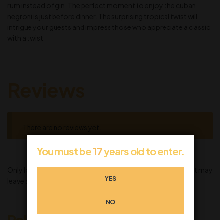
rum instead of gin. The perfect moment to enjoy the cuban
negroni is just before dinner. The surprising tropical twist will
intrigue your guests and impress those who appreciate a classic
with a twist
Reviews
There are no reviews yet.
You must be
17
years old to enter.
Only logged in customers who have purchased this product may
YES
leave a review.
NO
Related products