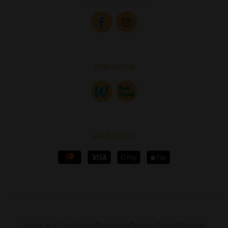
FIND US ON
WE ACCEPT
Terms and Conditions
Disclaimer
Privacy Policy
Site map