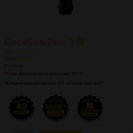
Coca Cola Zero, 1,5l
SKU:
M1QQQ0007
€
2.45
€
2.75
In Stock
Free delivery on orders over €40
Unbeatable price with 40-minute delivery!