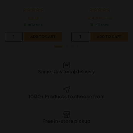
€
2.81
€
4.99
€
5.50
In Stock
In Stock
ADD TO CART
ADD TO CART
Same-day local delivery
1000+ Products to choose from
Free in-store pickup