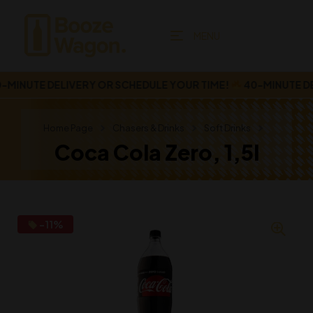
MENU
MINUTE DELIVERY OR SCHEDULE YOUR TIME!
40-MINUTE DEL
Home Page
Chasers & Drinks
Soft Drinks
Coca Cola Zero, 1,5l
-11%