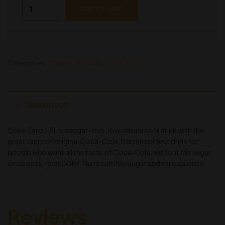
ADD TO CART
Categories:
Chasers & Drinks
,
Soft Drinks
Description
Coke Zero 1.5L is a sugar-free, low calorie soft drink with the
great taste of original Coca-Cola. It is the perfect drink for
people who want all the taste of Coca‑Cola, without the sugar
or calories. Real COKE Taste with No Sugar and zero calories.
Reviews