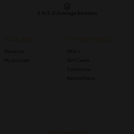
4.9/5.0 Average Reviews
QUICK LINKS
CUSTOMER SERVICE
About us
FAQ’s
My account
Gift Cards
Contact us
Return Policy
STAY CONNECTED