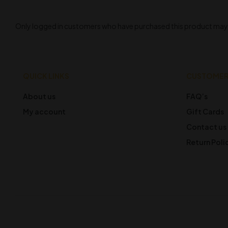
Only logged in customers who have purchased this product may l
QUICK LINKS
CUSTOMER
About us
FAQ’s
My account
Gift Cards
Contact us
Return Poli