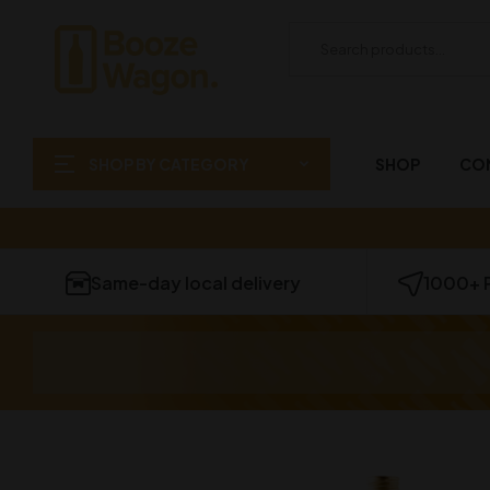
SHOP BY CATEGORY
SHOP
CO
Same-day local delivery
1000+ 