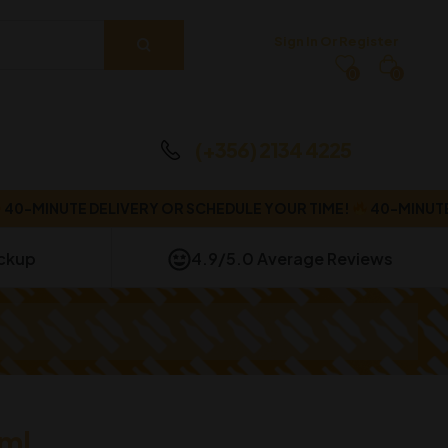
Sign In Or Register
0
0
(+356) 2134 4225
MINUTE DELIVERY OR SCHEDULE YOUR TIME!
40-MINUTE DEL
ickup
4.9/5.0 Average Reviews
ml