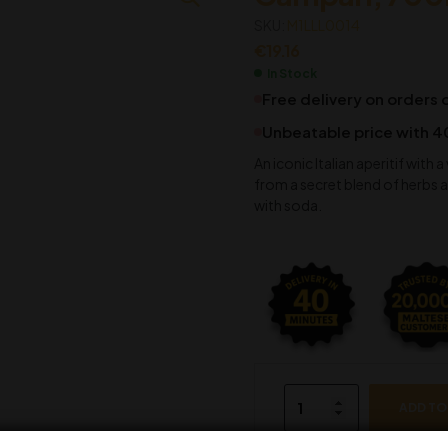
SKU:
M1LLL0014
€
19.16
In Stock
Free delivery on orders
Unbeatable price with 4
An iconic Italian aperitif with 
from a secret blend of herbs an
with soda.
ADD TO