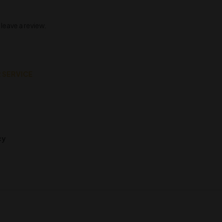
eave a review.
 SERVICE
cy