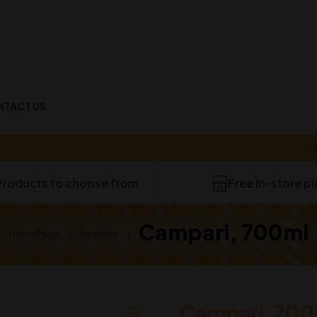
NTACT US
40-
Products to choose from
Free in-store p
Campari, 700ml
Home Page
Aperitivo
Campari, 700