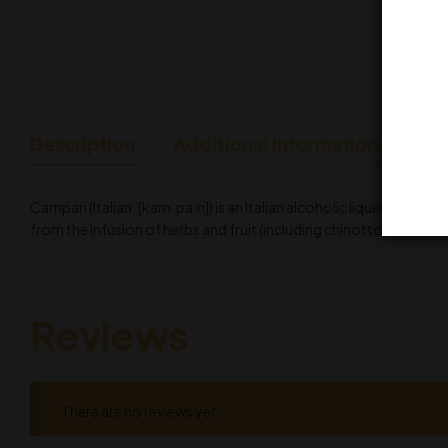
Description
Additional Information
Campari (Italian: [kamˈpaːri]) is an Italian alcoholic liqueur, co
from the infusion of herbs and fruit (including chinotto and cascar
Reviews
There are no reviews yet.