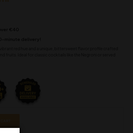
 over €40
0-minute delivery!
a vibrant red hue and a unique, bittersweet flavor profile crafted
d fruits. Ideal for classic cocktails like the Negroni or served
 CART