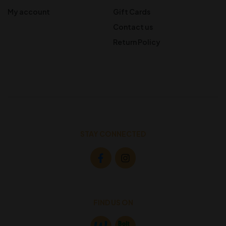
My account
Gift Cards
Contact us
Return Policy
STAY CONNECTED
FIND US ON