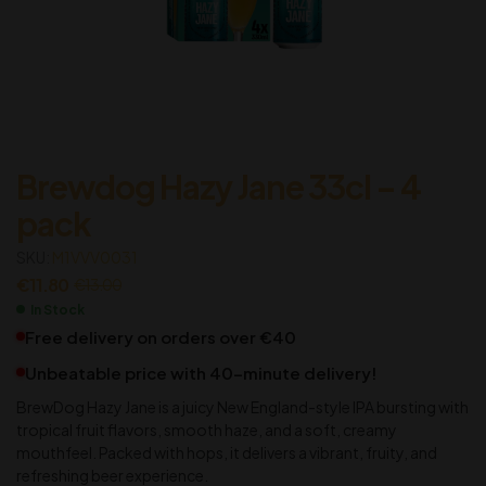
Brewdog Hazy Jane 33cl – 4
pack
SKU:
M1VVV0031
€
11.80
€
13.00
In Stock
Free delivery on orders over €40
Unbeatable price with 40-minute delivery!
BrewDog Hazy Jane is a juicy New England-style IPA bursting with
tropical fruit flavors, smooth haze, and a soft, creamy
mouthfeel. Packed with hops, it delivers a vibrant, fruity, and
refreshing beer experience.