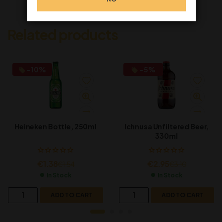
Related products
-10%
-5%
Heineken Bottle, 250ml
Ichnusa Unfiltered Beer,
330ml
€
1.38
€
2.95
€
1.54
€
3.10
In Stock
In Stock
ADD TO CART
ADD TO CART