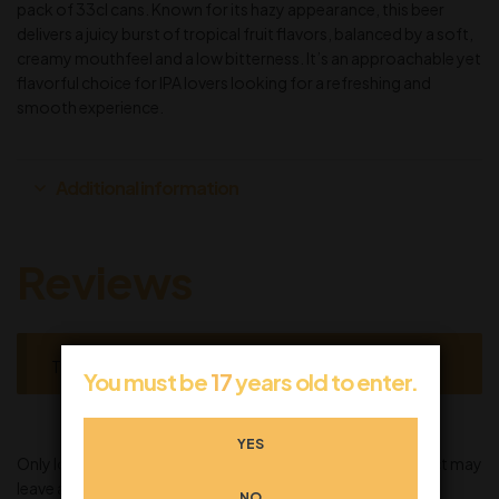
pack of 33cl cans. Known for its hazy appearance, this beer
delivers a juicy burst of tropical fruit flavors, balanced by a soft,
creamy mouthfeel and a low bitterness. It’s an approachable yet
flavorful choice for IPA lovers looking for a refreshing and
smooth experience.
Additional information
Reviews
There are no reviews yet.
You must be
17
years old to enter.
YES
Only logged in customers who have purchased this product may
leave a review.
NO