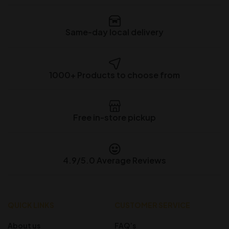
Same-day local delivery
1000+ Products to choose from
Free in-store pickup
4.9/5.0 Average Reviews
QUICK LINKS
CUSTOMER SERVICE
About us
FAQ’s