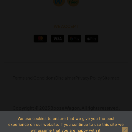
WE ACCEPT
Terms and Conditions
Disclaimer
Privacy Policy
Site map
Copyright © 2025 Booze Wagon. All rights reserved.
We use cookies to ensure that we give you the best
experience on our website. If you continue to use this site we
will assume that you are happy with it.