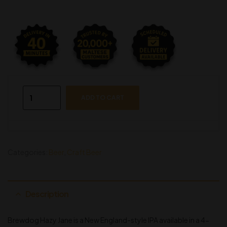
ADD TO CART
Categories:
Beer
,
Craft Beer
Description
Brewdog Hazy Jane is a New England-style IPA available in a 4-