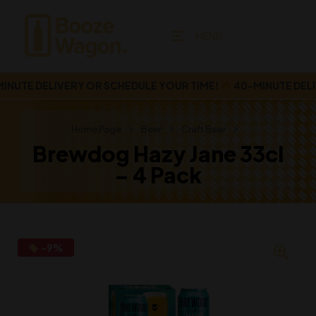
MENU
UTE DELIVERY OR SCHEDULE YOUR TIME!
40-MINUTE DELIV
Home Page
Beer
Craft Beer
Brewdog Hazy Jane 33cl
– 4 Pack
-9%