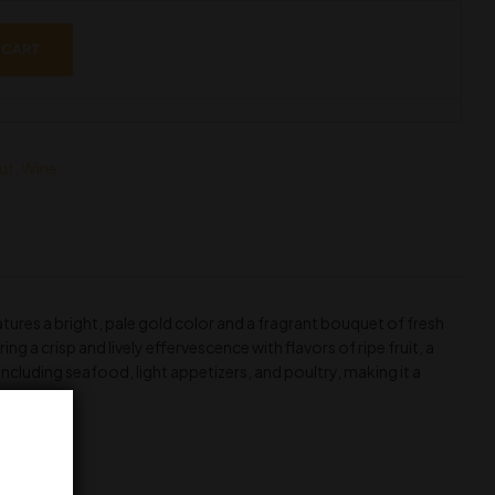
 CART
ut
,
Wine
ures a bright, pale gold color and a fragrant bouquet of fresh
ng a crisp and lively effervescence with flavors of ripe fruit, a
, including seafood, light appetizers, and poultry, making it a