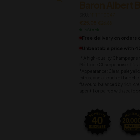
Baron Albert B
€
€
58.76
4.35
SKU:
€
€
4.98
62.69
M1TTT0047
€
25.08
€
26.68
In Stock
Free delivery on orders
Unbeatable price with 4
* A high-quality Champagne f
Méthode Champenoise . It’s a 
*Appearance: Clear, pale yello
citrus, and a touch of brioche 
flavours, balanced by rich, crea
aperitif or paired with seafoo