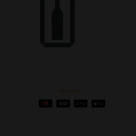
WE ACCEPT