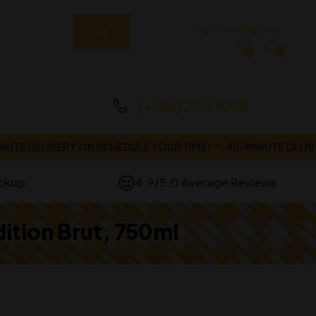
Sign In Or Register
0
0
(+356) 2134 4225
DELIVERY OR SCHEDULE YOUR TIME!
40-MINUTE DELIVERY 
ickup
4.9/5.0 Average Reviews
dition Brut, 750ml