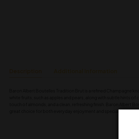
Description
Additional Information
Baron Albert Boutelles Tradition Brut is a refined Champagne kno
white fruits, such as apples and pears, along with subtle hints of ci
touch of almonds, and a clean, refreshing finish. Baron Albert Boute
great choice for both everyday enjoyment and special occasion