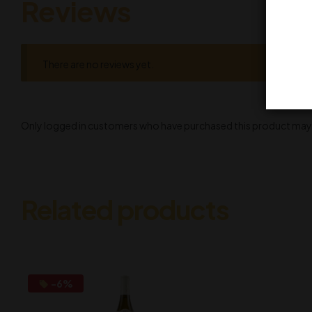
Reviews
There are no reviews yet.
Only logged in customers who have purchased this product may l
Related products
-6%