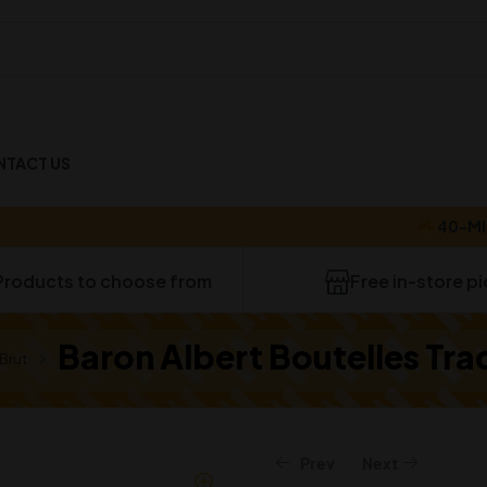
NTACT US
40-MINUTE 
Products to choose from
Free in-store p
Baron Albert Boutelles Tra
Brut
Prev
Next