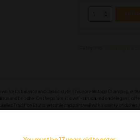
ADD TO
Categories:
Champagne & Br
wn for its balance and classic style. This non-vintage Champagne feat
trus and brioche. On the palate, it is well-structured and elegant, offeri
lles Tradition Brut is versatile and pairs well with a variety of dishes
s.
You must be
17
years old to enter.