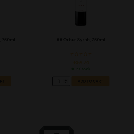
, 750ml
AA Orbus Syrah, 750ml
€
59.74
In Stock
ART
ADD TO CART