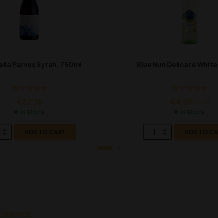
lella Parvus Syrah, 750ml
Blue Nun Delicate White
€
32.78
€
4.59
€
5.24
In Stock
In Stock
ADD TO CART
ADD TO C
 SERVICE