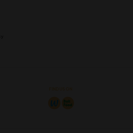
cy
FIND US ON