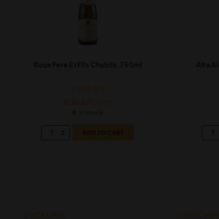
Roux Pere Et Fils Chablis, 750ml
Alta A
€
30.67
€
32.63
In Stock
ADD TO CART
QUICK LINKS
CUSTOMER