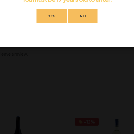
YES
NO
eave a review.
-12%