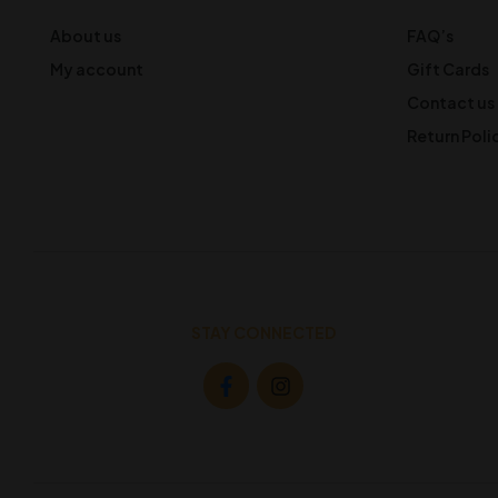
About us
FAQ’s
My account
Gift Cards
Contact us
Return Poli
STAY CONNECTED