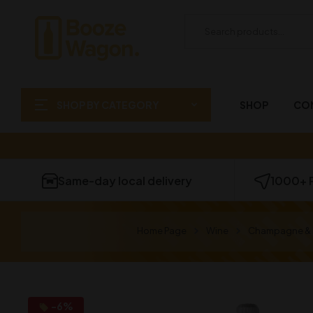
SHOP BY CATEGORY
SHOP
CO
Same-day local delivery
1000+ 
Home Page
Wine
Champagne & 
-6%