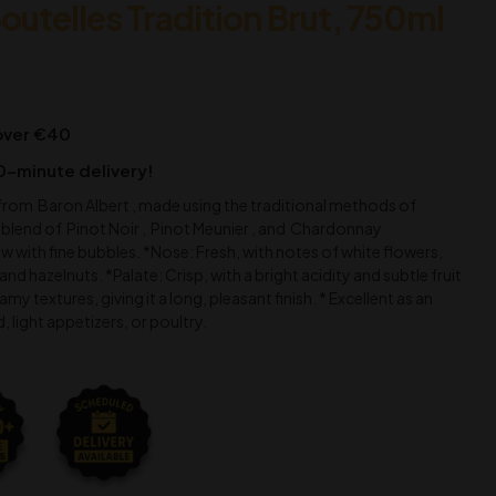
outelles Tradition Brut, 750ml
 over €40
0-minute delivery!
rom Baron Albert , made using the traditional methods of
blend of Pinot Noir , Pinot Meunier , and Chardonnay
w with fine bubbles. *Nose: Fresh, with notes of white flowers,
and hazelnuts. *Palate: Crisp, with a bright acidity and subtle fruit
my textures, giving it a long, pleasant finish. * Excellent as an
d, light appetizers, or poultry.