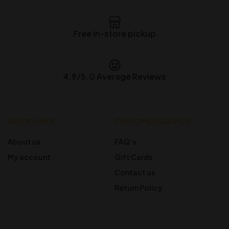
Free in-store pickup
4.9/5.0 Average Reviews
QUICK LINKS
CUSTOMER SERVICE
About us
FAQ’s
My account
Gift Cards
Contact us
Return Policy