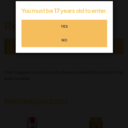
Additional information
You must be
17
years old to enter.
Reviews
YES
NO
There are no reviews yet.
Only logged in customers who have purchased this product may
leave a review.
Related products