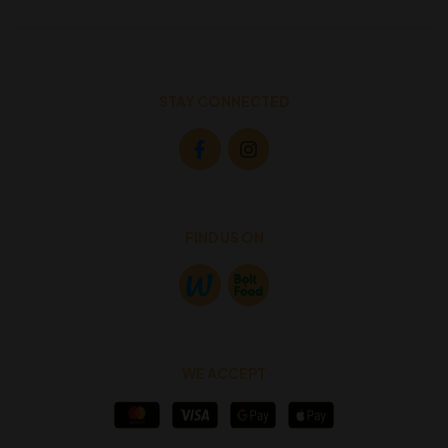
STAY CONNECTED
FIND US ON
WE ACCEPT