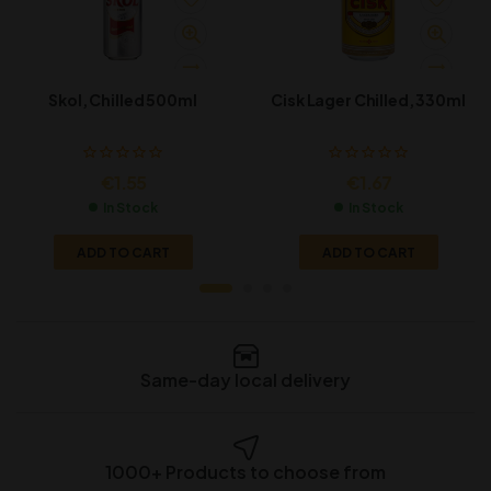
Skol, Chilled 500ml
Cisk Lager Chilled, 330ml
€
1.55
€
1.67
In Stock
In Stock
ADD TO CART
ADD TO CART
Same-day local delivery
1000+ Products to choose from