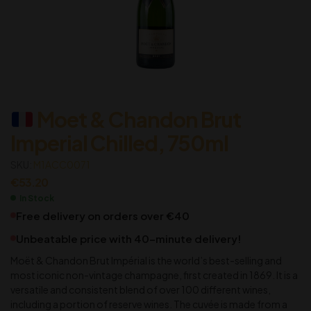
Moet & Chandon Brut
Imperial Chilled, 750ml
SKU:
M1ACC0071
€
53.20
In Stock
Free delivery on orders over €40
Unbeatable price with 40-minute delivery!
Moët & Chandon Brut Impérial is the world’s best-selling and
most iconic non-vintage champagne, first created in 1869. It is a
versatile and consistent blend of over 100 different wines,
including a portion of reserve wines. The cuvée is made from a