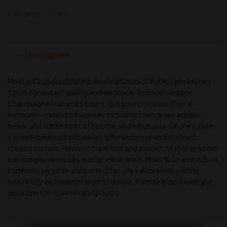
Category:
Chilled
Description
Moët & Chandon Brut Impérial is an iconic Champagne known
for its consistent quality and elegance. This non-vintage
Champagne features a bright, golden color and offers a
harmonious blend of aromas, including fresh green apples,
pears, and subtle hints of brioche and citrus zest. On the palate,
it is well-balanced with a lively effervescence and a refined,
creamy texture. Flavors of ripe fruit and a touch of toasty notes
are complemented by a crisp, clean finish. Moët & Chandon Brut
Impérial is versatile and perfect for any celebration, pairing
beautifully with a wide range of dishes, from seafood and light
appetizers to cheeses and poultry.