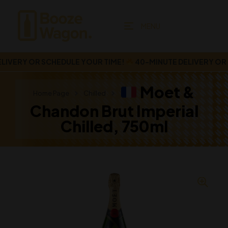
MENU
VERY OR SCHEDULE YOUR TIME!
40-MINUTE DELIVERY OR SC
Moet &
Home Page
Chilled
Chandon Brut Imperial
Chilled, 750ml