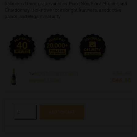
balance of three grape varieties: Pinot Noir, Pinot Meunier, and
Chardonnay. It is known for its bright fruitiness, a seductive
palate, and elegant maturity
€
54.62
1 ×
Moet & Chandon Brut
€
46.45
Imperial, 750ml
ADD TO CART