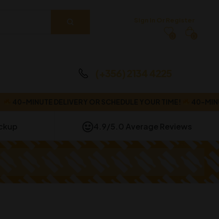
Sign In Or Register
0
0
(+356) 2134 4225
40-MINUTE DELIVERY OR SCHEDULE YOUR TIME!
40-MINUT
ickup
4.9/5.0 Average Reviews