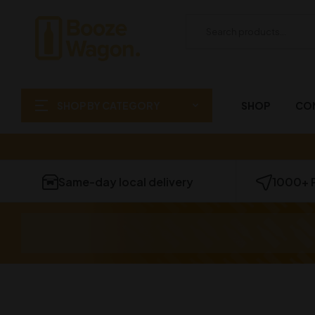
SHOP BY CATEGORY
SHOP
CO
Same-day local delivery
1000+ 