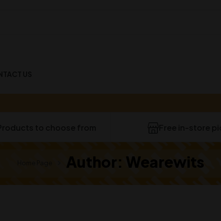
NTACT US
Products to choose from
Free in-store p
Author: Wearewits
Home Page