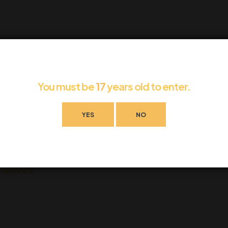
 can help.
You must be
17
years old to enter.
YES
NO
 SERVICE